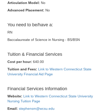
Articulation Model:
No
Advanced Placement:
No
You need to be/have a:
RN
Baccalaureate of Science in Nursing - BS/BSN
Tuition & Financial Services
Cost per hour:
640.00
Tuition and Fees:
Link to Western Connecticut State
University Financial Aid Page
Financial Services Information
Website:
Link to Western Connecticut State University
Nursing Tuition Page
Email:
stephensm@wcsu.edu