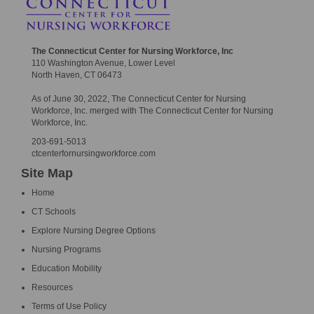
The Connecticut Center for Nursing Workforce, Inc
110 Washington Avenue, Lower Level
North Haven, CT 06473
As of June 30, 2022, The Connecticut Center for Nursing
Workforce, Inc. merged with The Connecticut Center for Nursing
Workforce, Inc.
203-691-5013
ctcenterfornursingworkforce.com
Site Map
Home
CT Schools
Explore Nursing Degree Options
Nursing Programs
Education Mobility
Resources
Terms of Use Policy