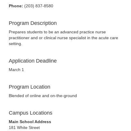
Phone:
(203) 837-8580
Program Description
Prepares students to be an advanced practice nurse
practitioner and or clinical nurse specialist in the acute care
setting.
Application Deadline
March 1
Program Location
Blended of online and on-the-ground
Campus Locations
Main School Address
181 White Street