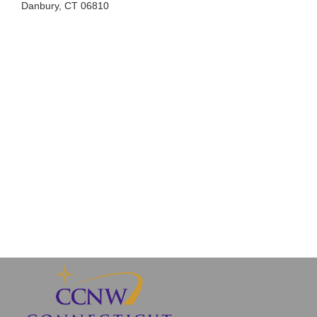
Danbury, CT 06810