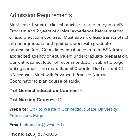
Admission Requirements
Must have 1 year of clinical practice prior to entry into MS
Program and 2 years of clinical experience before starting
clinical practicum courses. Must submit official transcripts of
all undergraduate and graduate work with graduate
application fee. Candidates must have earned BSN from
accredited agency or equivalent undergraduate preparation.
Current resume, letter of recommendation, submit 1 page
writing sample - no more than 500 words. Hold current CT
RN license. Meet with Advanced Practice Nursing
Coordinator to plan course of study.
# of General Education Courses:
0
# of Nursing Courses:
12
Website:
Link to Western Connecticut State University
Admissions Page
Email:
shanklec@wcsu.edu
Phone:
(203) 837-9005