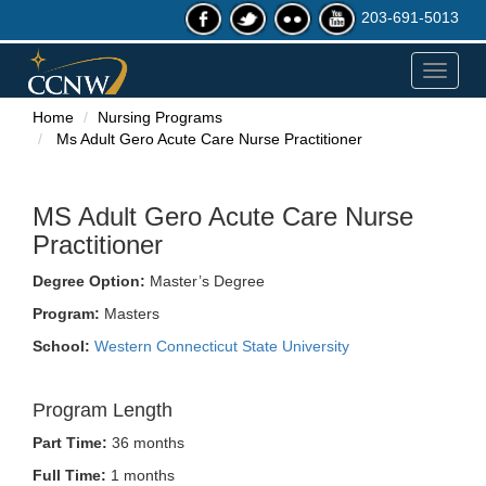
203-691-5013
Toggle
navigat
Home
Nursing Programs
Ms Adult Gero Acute Care Nurse Practitioner
MS Adult Gero Acute Care Nurse
Practitioner
Degree Option:
Master’s Degree
Program:
Masters
School:
Western Connecticut State University
Program Length
Part Time:
36 months
Full Time:
1 months