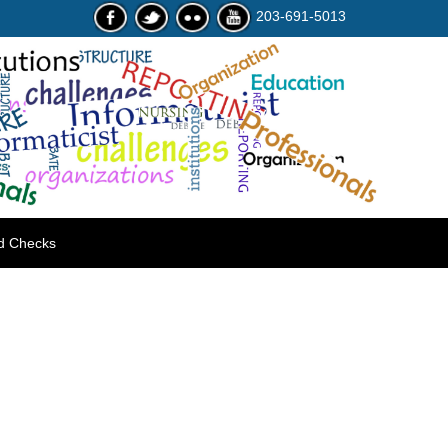
203-691-5013
d Checks