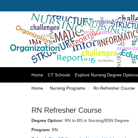
(current)
Home
CT Schools
Explore Nursing Degree Options
Home
Nursing Programs
Rn Refresher Course
RN Refresher Course
Degree Option:
RN to BS in Nursing/BSN Degree
Program:
RN