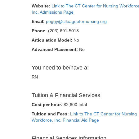
Website:
Link to The CT Center for Nursing Workforce
Inc. Admissions Page
Email:
peggy@ctleaguefornursing.org
Phone:
(203) 691-5013
Articulation Model:
No
Advanced Placement:
No
You need to be/have a:
RN
Tuition & Financial Services
Cost per hour:
$2,600 total
Tuition and Fees:
Link to The CT Center for Nursing
Workforce, Inc. Financial Aid Page
Financial Services Information