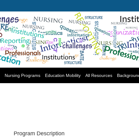
Nursing Programs
Education Mobility
All Resources
Backgroun
Program Description