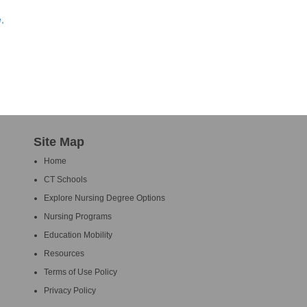
,
Site Map
Home
CT Schools
Explore Nursing Degree Options
Nursing Programs
Education Mobility
Resources
Terms of Use Policy
Privacy Policy