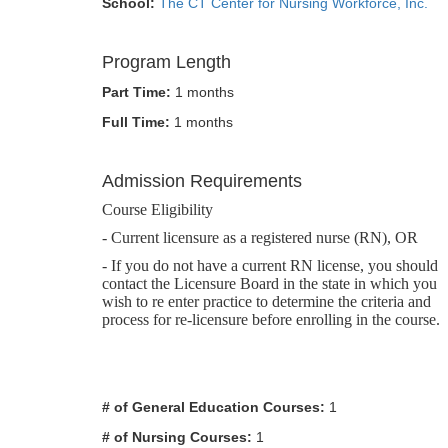
School:
The CT Center for Nursing Workforce, Inc.
Program Length
Part Time:
1 months
Full Time:
1 months
Admission Requirements
Course Eligibility
- Current licensure as a registered nurse (RN), OR
- If you do not have a current RN license, you should
contact the Licensure Board in the state in which you
wish to re enter practice to determine the criteria and
process for re-licensure before enrolling in the course.
# of General Education Courses:
1
# of Nursing Courses:
1