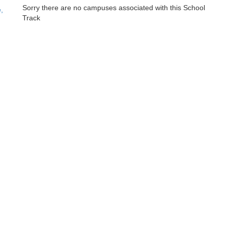
Sorry there are no campuses associated with this School
,
Track