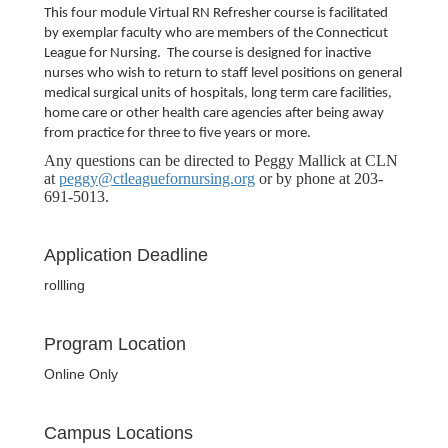
This four module Virtual RN Refresher course is facilitated
by exemplar faculty who are members of the Connecticut
League for Nursing.
The course is designed for inactive
nurses who wish to return to staff level positions on general
medical surgical units of hospitals, long term care facilities,
home care or other health care agencies after being away
from practice for three to five years or more.
Any questions can be directed to Peggy Mallick at CLN
at
peggy@ctleaguefornursing.org
or by phone at 203-
691-5013.
Application Deadline
rollling
Program Location
Online Only
Campus Locations