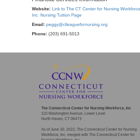
Website:
Link to The CT Center for Nursing Workforce
Inc. Nursing Tuition Page
Email:
peggy@ctleaguefornursing.org
Phone:
(203) 691-5013
The Connecticut Center for Nursing Workforce, Inc
110 Washington Avenue, Lower Level
North Haven, CT 06473
As of June 30, 2022, The Connecticut Center for Nursing
Workforce, Inc. merged with The Connecticut Center for
Nursing Workforce, Inc.