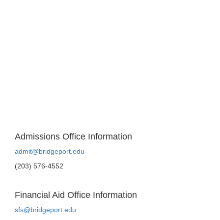
Admissions Office Information
admit@bridgeport.edu
(203) 576-4552
Financial Aid Office Information
sfs@bridgeport.edu