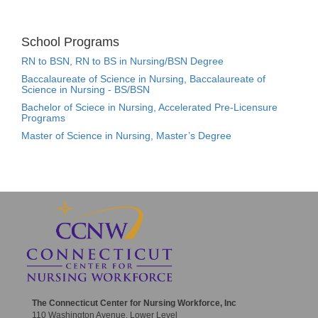
School Programs
RN to BSN, RN to BS in Nursing/BSN Degree
Baccalaureate of Science in Nursing, Baccalaureate of
Science in Nursing - BS/BSN
Bachelor of Sciece in Nursing, Accelerated Pre-Licensure
Programs
Master of Science in Nursing, Master’s Degree
The Connecticut Center for Nursing Workforce, Inc
110 Washington Avenue, Lower Level