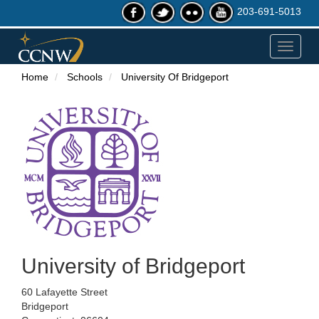
203-691-5013
Toggle
navigat
Home
Schools
University Of Bridgeport
University of Bridgeport
60 Lafayette Street
Bridgeport