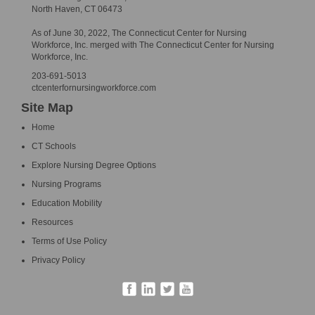
North Haven, CT 06473
As of June 30, 2022, The Connecticut Center for Nursing
Workforce, Inc. merged with The Connecticut Center for Nursing
Workforce, Inc.
203-691-5013
ctcenterfornursingworkforce.com
Site Map
Home
CT Schools
Explore Nursing Degree Options
Nursing Programs
Education Mobility
Resources
Terms of Use Policy
Privacy Policy