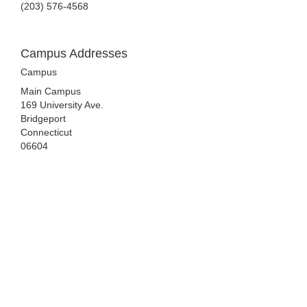
(203) 576-4568
Campus Addresses
Campus
Main Campus
169 University Ave.
Bridgeport
Connecticut
06604