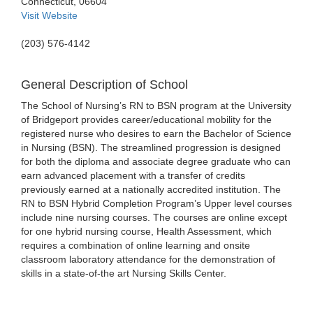
Connecticut, 06604
Visit Website
(203) 576-4142
General Description of School
The School of Nursing’s RN to BSN program at the University
of Bridgeport provides career/educational mobility for the
registered nurse who desires to earn the Bachelor of Science
in Nursing (BSN). The streamlined progression is designed
for both the diploma and associate degree graduate who can
earn advanced placement with a transfer of credits
previously earned at a nationally accredited institution. The
RN to BSN Hybrid Completion Program’s Upper level courses
include nine nursing courses. The courses are online except
for one hybrid nursing course, Health Assessment, which
requires a combination of online learning and onsite
classroom laboratory attendance for the demonstration of
skills in a state-of-the art Nursing Skills Center.