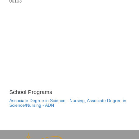
06103
School Programs
Associate Degree in Science - Nursing, Associate Degree in
Science/Nursing - ADN