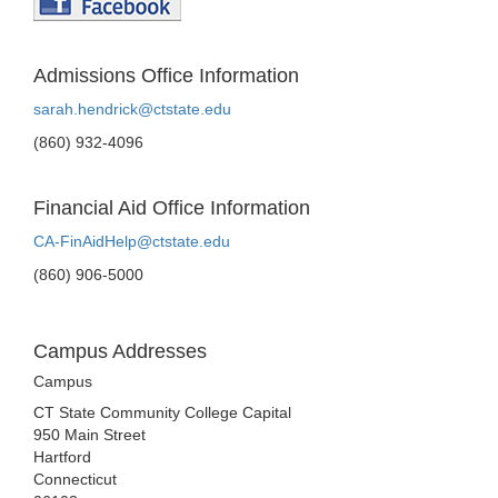
Admissions Office Information
sarah.hendrick@ctstate.edu
(860) 932-4096
Financial Aid Office Information
CA-FinAidHelp@ctstate.edu
(860) 906-5000
Campus Addresses
Campus
CT State Community College Capital
950 Main Street
Hartford
Connecticut