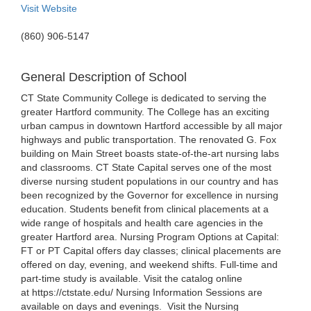
Visit Website
(860) 906-5147
General Description of School
CT State Community College is dedicated to serving the
greater Hartford community. The College has an exciting
urban campus in downtown Hartford accessible by all major
highways and public transportation. The renovated G. Fox
building on Main Street boasts state-of-the-art nursing labs
and classrooms. CT State Capital serves one of the most
diverse nursing student populations in our country and has
been recognized by the Governor for excellence in nursing
education. Students benefit from clinical placements at a
wide range of hospitals and health care agencies in the
greater Hartford area. Nursing Program Options at Capital:
FT or PT Capital offers day classes; clinical placements are
offered on day, evening, and weekend shifts. Full-time and
part-time study is available. Visit the catalog online
at https://ctstate.edu/ Nursing Information Sessions are
available on days and evenings. Visit the Nursing