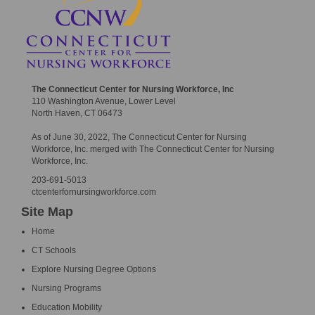
The Connecticut Center for Nursing Workforce, Inc
110 Washington Avenue, Lower Level
North Haven, CT 06473
As of June 30, 2022, The Connecticut Center for Nursing
Workforce, Inc. merged with The Connecticut Center for Nursing
Workforce, Inc.
203-691-5013
ctcenterfornursingworkforce.com
Site Map
Home
CT Schools
Explore Nursing Degree Options
Nursing Programs
Education Mobility