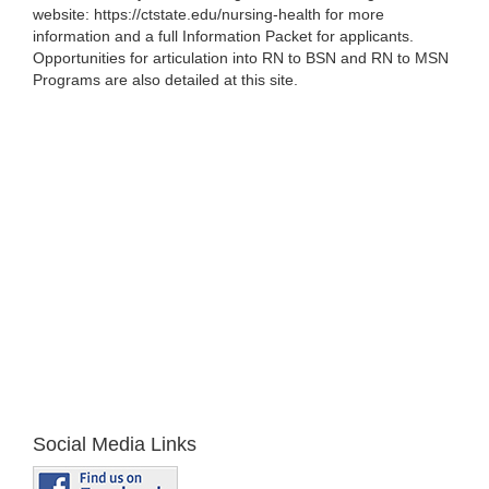
website: https://ctstate.edu/nursing-health for more
information and a full Information Packet for applicants.
Opportunities for articulation into RN to BSN and RN to MSN
Programs are also detailed at this site.
Social Media Links