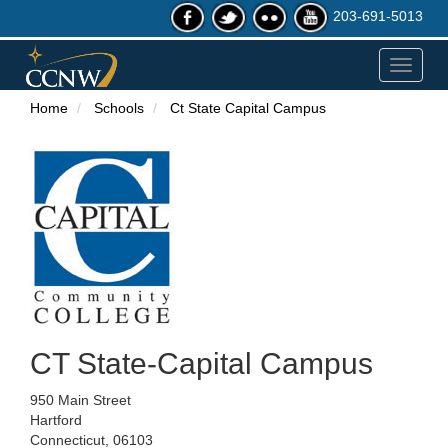
203-691-5013
Toggle
navigat
Home
Schools
Ct State Capital Campus
CT State-Capital Campus
950 Main Street
Hartford
Connecticut, 06103