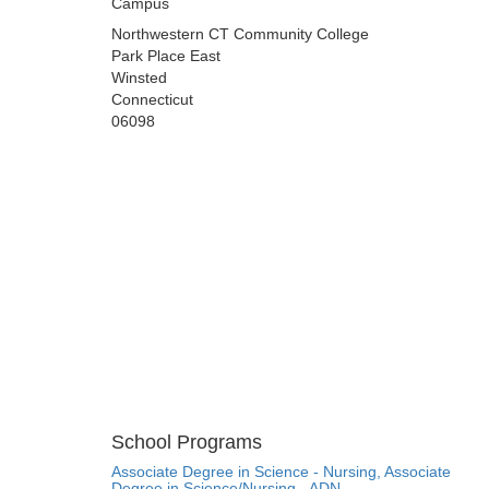
Campus
Northwestern CT Community College
Park Place East
Winsted
Connecticut
06098
School Programs
Associate Degree in Science - Nursing, Associate
Degree in Science/Nursing - ADN