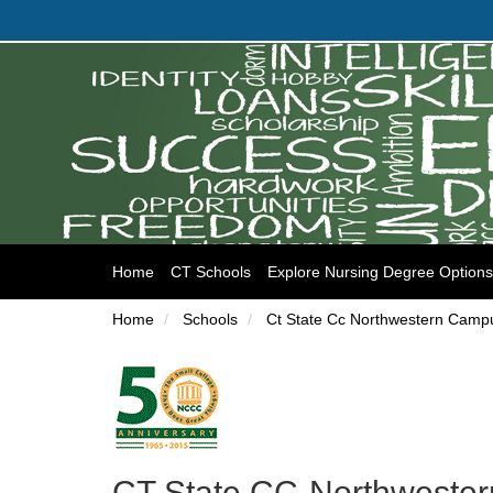
(current)
Home
CT Schools
Explore Nursing Degree Options
Home
Schools
Ct State Cc Northwestern Camp
CT State CC-Northwester