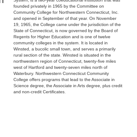
System, is a two-year coeducational institution that was
founded privately in 1965 by the Committee on
Community College for Northwestern Connecticut, Inc.
and opened in September of that year. On November
19, 1965, the College came under the jurisdiction of the
State of Connecticut, is now governed by the Board of
Regents for Higher Education and is one of twelve
community colleges in the system. It is located in
Winsted, a bucolic small town, and serves a primarily
rural section of the state. Winsted is situated in the
northwestern region of Connecticut, twenty-five miles
west of Hartford and twenty-seven miles north of
Waterbury. Northwestern Connecticut Community
College offers programs that lead to the Associate in
Science degree, the Associate in Arts degree, plus credit
and non-credit Certificates.