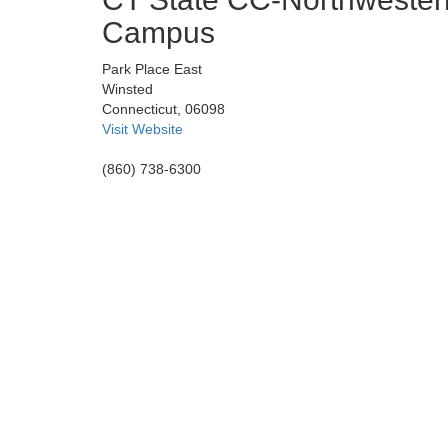
Campus
Park Place East
Winsted
Connecticut, 06098
Visit Website
(860) 738-6300