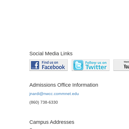
Social Media Links
Admissions Office Information
jnardi@nwcc.commnet.edu
(860) 738-6330
Campus Addresses