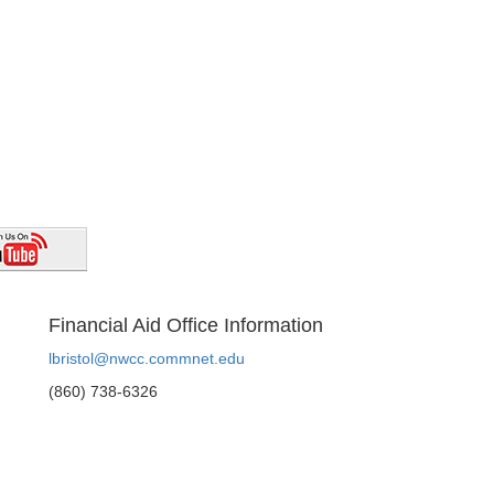
Financial Aid Office Information
lbristol@nwcc.commnet.edu
(860) 738-6326