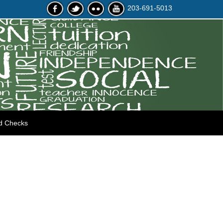
203-691-5013
d Checks