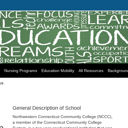
Nursing Programs
Education Mobility
All Resources
Backgroun
us
General Description of School
Northwestern Connecticut Community College (NCCC),
a member of the Connecticut Community College
n