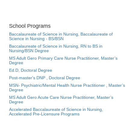
School Programs
Baccalaureate of Science in Nursing, Baccalaureate of
Science in Nursing - BS/BSN
Baccalaureate of Science in Nursing, RN to BS in
Nursing/BSN Degree
MS Adult Gero Primary Care Nurse Practitioner, Master’s
Degree
Ed.D, Doctoral Degree
Post-master's DNP , Doctoral Degree
MSN- Psychiatric/Mental Health Nurse Practitioner , Master’s
Degree
MS Adult Gero Acute Care Nurse Practitioner, Master’s
Degree
Accelerated Baccalaureate of Science in Nursing,
Accelerated Pre-Licensure Programs