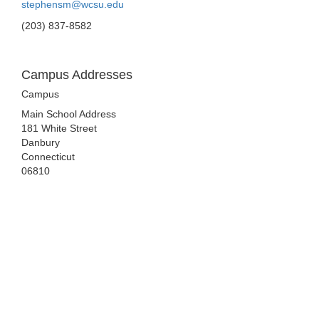
stephensm@wcsu.edu
(203) 837-8582
Campus Addresses
Campus
Main School Address
181 White Street
Danbury
Connecticut
06810