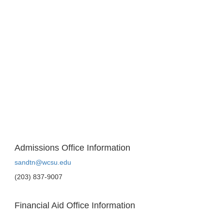
Admissions Office Information
sandtn@wcsu.edu
(203) 837-9007
Financial Aid Office Information