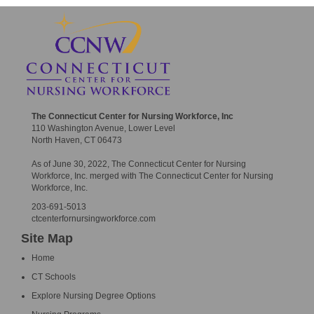
The Connecticut Center for Nursing Workforce, Inc
110 Washington Avenue, Lower Level
North Haven, CT 06473
As of June 30, 2022, The Connecticut Center for Nursing
Workforce, Inc. merged with The Connecticut Center for Nursing
Workforce, Inc.
203-691-5013
ctcenterfornursingworkforce.com
Site Map
Home
CT Schools
Explore Nursing Degree Options