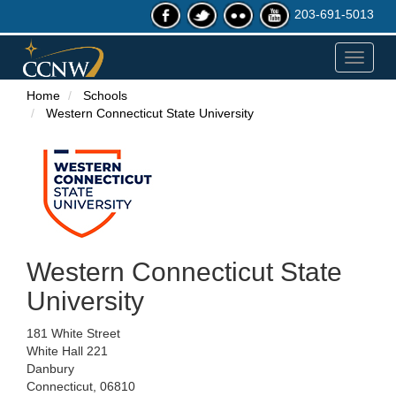
203-691-5013
Toggle
navigat
Home
Schools
Western Connecticut State University
Western Connecticut State
University
181 White Street
White Hall 221
Danbury
Connecticut, 06810