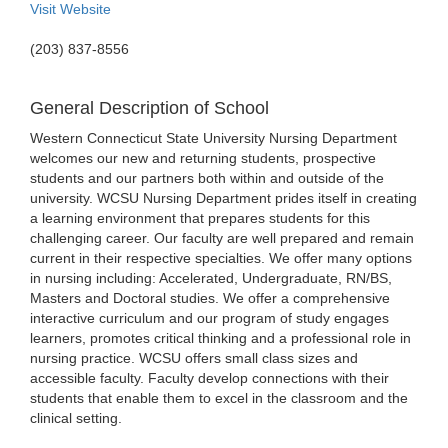
Visit Website
(203) 837-8556
General Description of School
Western Connecticut State University Nursing Department
welcomes our new and returning students, prospective
students and our partners both within and outside of the
university. WCSU Nursing Department prides itself in creating
a learning environment that prepares students for this
challenging career. Our faculty are well prepared and remain
current in their respective specialties. We offer many options
in nursing including: Accelerated, Undergraduate, RN/BS,
Masters and Doctoral studies. We offer a comprehensive
interactive curriculum and our program of study engages
learners, promotes critical thinking and a professional role in
nursing practice. WCSU offers small class sizes and
accessible faculty. Faculty develop connections with their
students that enable them to excel in the classroom and the
clinical setting.