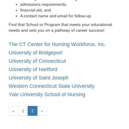
admissions requirements,
financial aid, and
A contact name and email for follow-up
Find that School or Program that meets your educational
needs and sets you on a pathway of career success!
The CT Center for Nursing Workforce, Inc.
University of Bridgeport
University of Connecticut
University of Hartford
University of Saint Joseph
Western Connecticut State University
Yale University School of Nursing
(current)
Next
«
1
2
»