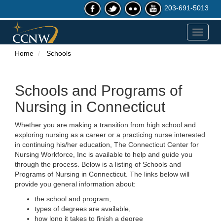
203-691-5013
Toggle
navigat
Home
Schools
Schools and Programs of
Nursing in Connecticut
Whether you are making a transition from high school and
exploring nursing as a career or a practicing nurse interested
in continuing his/her education, The Connecticut Center for
Nursing Workforce, Inc is available to help and guide you
through the process. Below is a listing of Schools and
Programs of Nursing in Connecticut. The links below will
provide you general information about:
the school and program,
types of degrees are available,
how long it takes to finish a degree