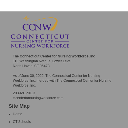
The Connecticut Center for Nursing Workforce, Inc
110 Washington Avenue, Lower Level
North Haven, CT 06473
As of June 30, 2022, The Connecticut Center for Nursing
Workforce, Inc. merged with The Connecticut Center for Nursing
Workforce, Inc.
203-691-5013
ctcenterfornursingworkforce.com
Site Map
Home
CT Schools